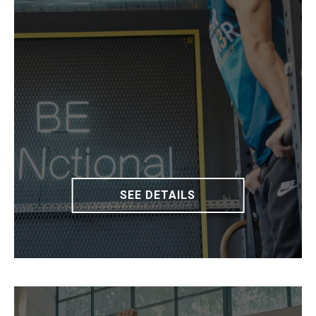
SEE DETAILS