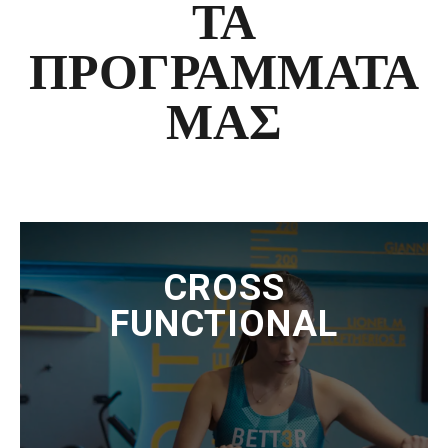
ΤΑ
ΠΡΟΓΡΑΜΜΑΤΑ
ΜΑΣ
CROSS
FUNCTIONAL