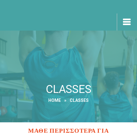
CLASSES
HOME
»
CLASSES
ΜΑΘΕ ΠΕΡΙΣΣΟΤΕΡΑ ΓΙΑ