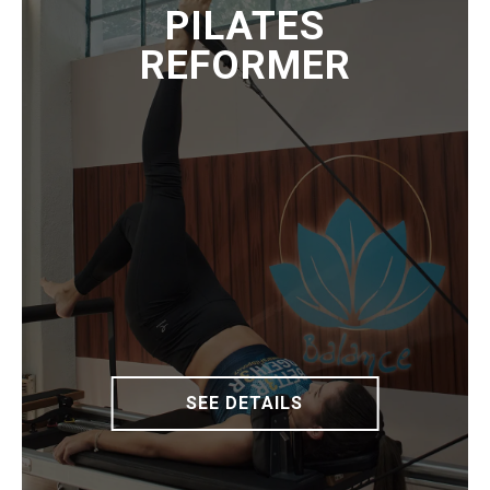
PILATES
REFORMER
SEE DETAILS