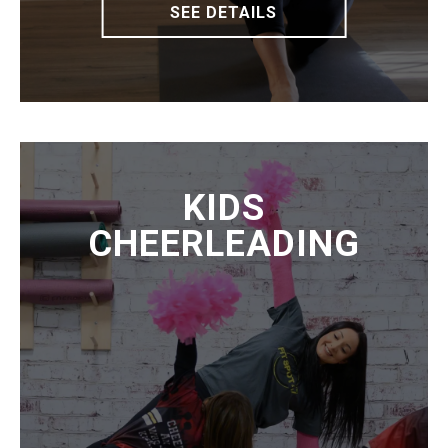
SEE DETAILS
KIDS
CHEERLEADING