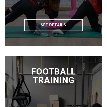
SEE DETAILS
FOOTBALL
TRAINING