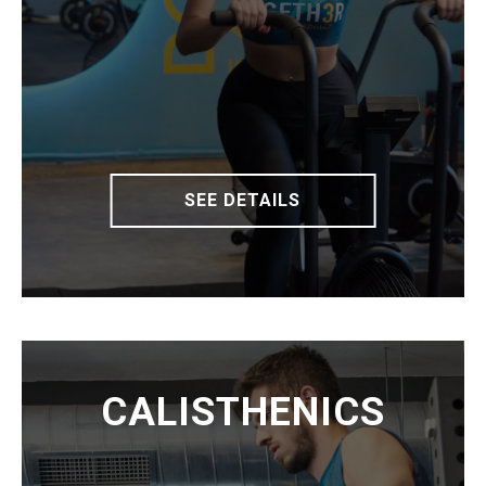
SEE DETAILS
CALISTHENICS