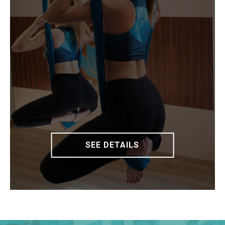
SEE DETAILS