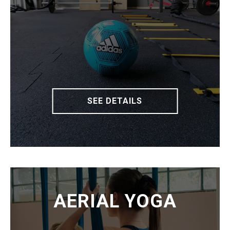
SEE DETAILS
AERIAL YOGA